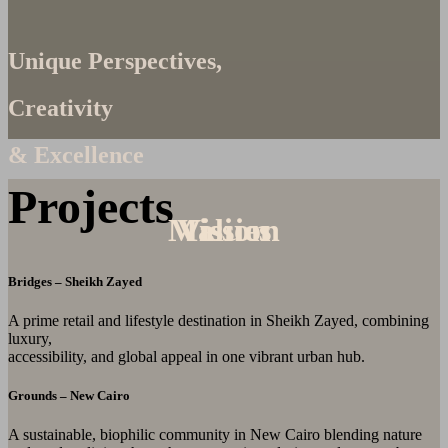
Unique Perspectives,
Creativity
& Excellence
Projects
Mission
Values
Vision
Bridges – Sheikh Zayed
A prime retail and lifestyle destination in Sheikh Zayed, combining
luxury,
accessibility, and global appeal in one vibrant urban hub.
Grounds – New Cairo
A sustainable, biophilic community in New Cairo blending nature