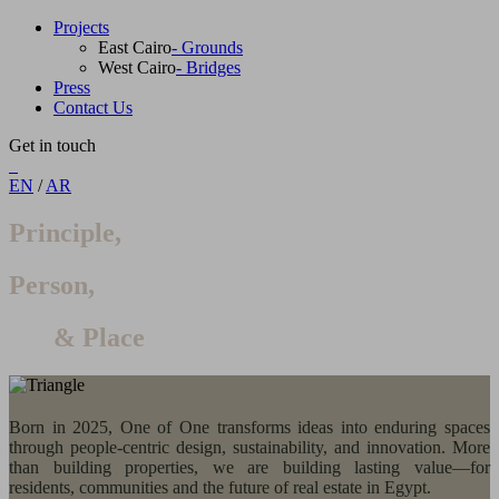
Projects
East Cairo
- Grounds
West Cairo
- Bridges
Press
Contact Us
Get in touch
EN
/
AR
Principle,
Person,
& Place
Born in 2025, One of One transforms ideas into enduring spaces
through people-centric design, sustainability, and innovation. More
than building properties, we are building lasting value—for
residents, communities and the future of real estate in Egypt.