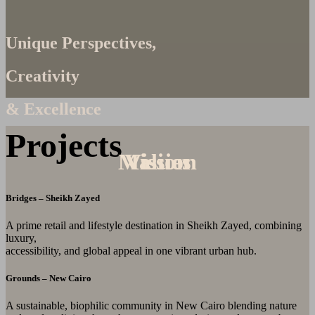
Unique Perspectives,
Creativity
& Excellence
Projects
Mission
Values
Vision
Bridges – Sheikh Zayed
A prime retail and lifestyle destination in Sheikh Zayed, combining
luxury,
accessibility, and global appeal in one vibrant urban hub.
Grounds – New Cairo
A sustainable, biophilic community in New Cairo blending nature