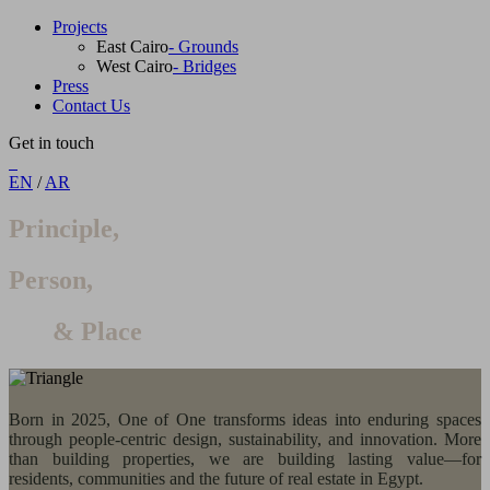
Projects
East Cairo
- Grounds
West Cairo
- Bridges
Press
Contact Us
Get in touch
EN
/
AR
Principle,
Person,
& Place
Born in 2025, One of One transforms ideas into enduring spaces
through people-centric design, sustainability, and innovation. More
than building properties, we are building lasting value—for
residents, communities and the future of real estate in Egypt.