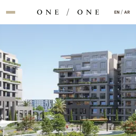
/
EN
AR