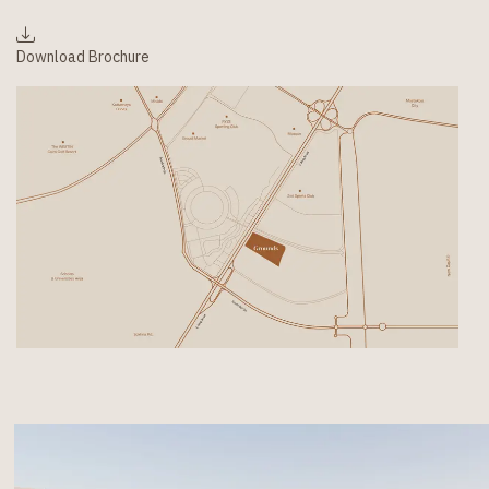
Download Brochure