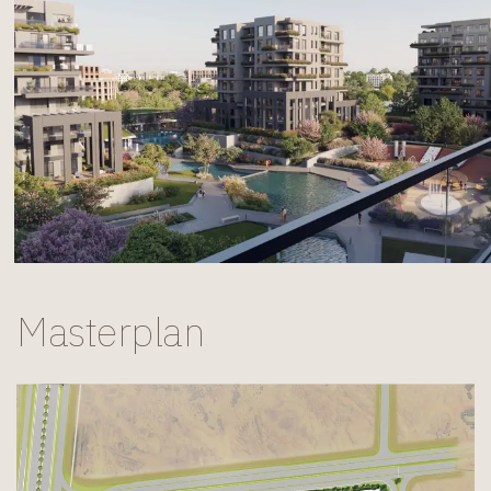
Masterplan