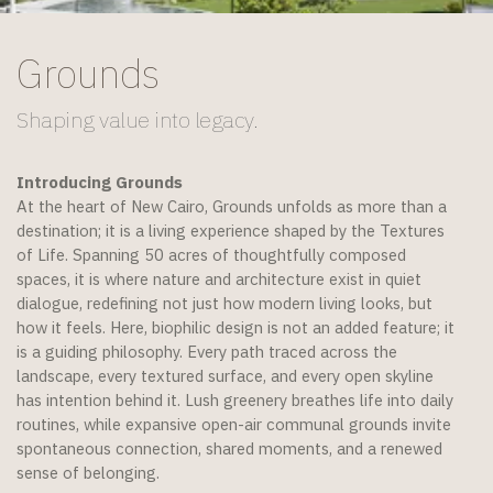
Grounds
Shaping value into legacy.​
Introducing Grounds
At the heart of New Cairo, Grounds unfolds as more than a
destination; it is a living experience shaped by the Textures
of Life. Spanning 50 acres of thoughtfully composed
spaces, it is where nature and architecture exist in quiet
dialogue, redefining not just how modern living looks, but
how it feels. Here, biophilic design is not an added feature; it
is a guiding philosophy. Every path traced across the
landscape, every textured surface, and every open skyline
has intention behind it. Lush greenery breathes life into daily
routines, while expansive open-air communal grounds invite
spontaneous connection, shared moments, and a renewed
sense of belonging.​