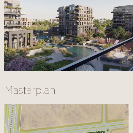
Masterplan