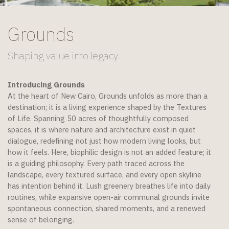
Grounds
Shaping value into legacy.​
Introducing Grounds
At the heart of New Cairo, Grounds unfolds as more than a
destination; it is a living experience shaped by the Textures
of Life. Spanning 50 acres of thoughtfully composed
spaces, it is where nature and architecture exist in quiet
dialogue, redefining not just how modern living looks, but
how it feels. Here, biophilic design is not an added feature; it
is a guiding philosophy. Every path traced across the
landscape, every textured surface, and every open skyline
has intention behind it. Lush greenery breathes life into daily
routines, while expansive open-air communal grounds invite
spontaneous connection, shared moments, and a renewed
sense of belonging.​