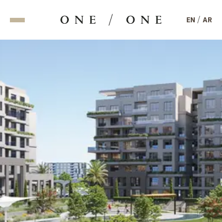
/
EN
AR