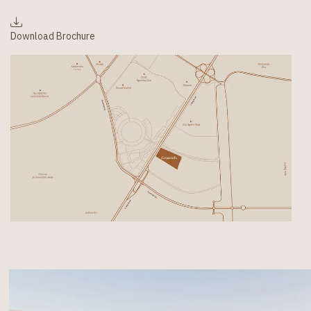
Download Brochure