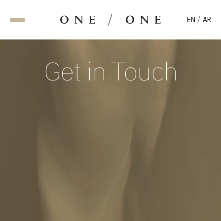
/
EN
AR
Get in Touch