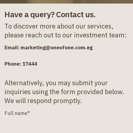
Have a query? Contact us.
To discover more about our services,
please reach out to our investment team:
Email:
marketing@oneofone.com.eg
Phone: 17444
Alternatively, you may submit your
inquiries using the form provided below.
We will respond promptly.
Full name*