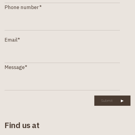
Phone number*
Email*
Message*
Submit
▶
Find us at