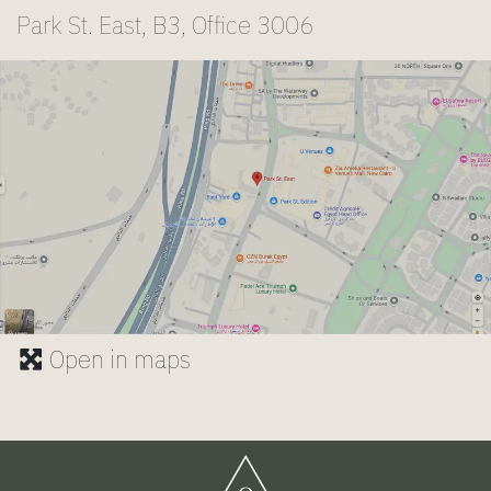
Park St. East, B3, Office 3006
Open in maps