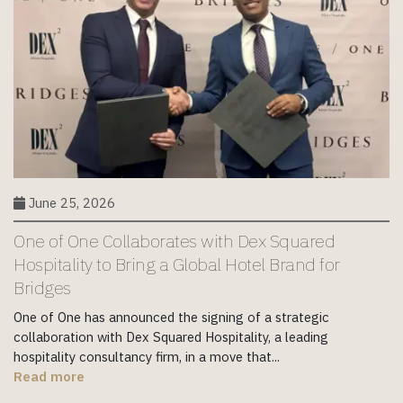
June 25, 2026
One of One Collaborates with Dex Squared
Hospitality to Bring a Global Hotel Brand for
Bridges
One of One has announced the signing of a strategic
collaboration with Dex Squared Hospitality, a leading
hospitality consultancy firm, in a move that...
Read more