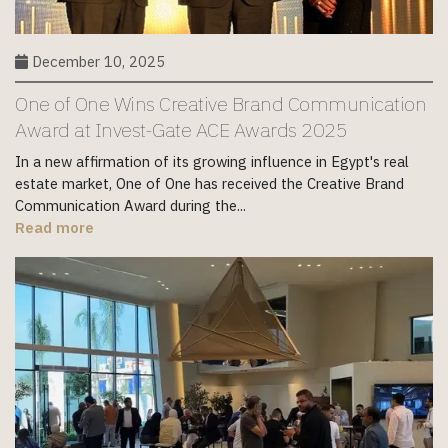
December 10, 2025
One of One Wins Creative Brand Communication
Award at Invest-Gate ACE Awards 2025
In a new affirmation of its growing influence in Egypt's real
estate market, One of One has received the Creative Brand
Communication Award during the...
Read more