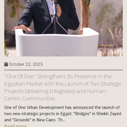
October 22, 2025
"One Of One" Strengthens Its Presence in the
Egyptian Market with the Launch of Two Strategic
Projects Delivering Integrated and Human-
Centric Communities
One of One Urban Development has announced the launch of
two new strategic projects in Egypt: "Bridges" in Sheikh Zayed
and "Grounds" in New Cairo. Th...
Read more