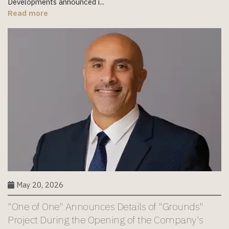
Developments announced i...
Read more
May 20, 2026
"One of One" Announces Details of "Grounds"
Project During the Opening of the Company's