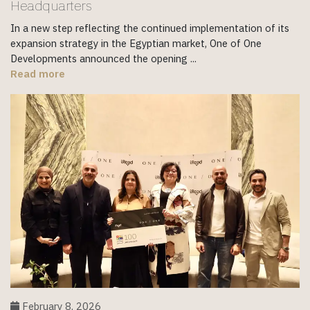
Headquarters
In a new step reflecting the continued implementation of its
expansion strategy in the Egyptian market, One of One
Developments announced the opening ...
Read more
February 8, 2026