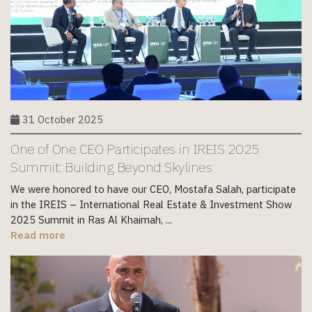
31 October 2025
One of One CEO Participates in IREIS 2025
Summit: Building Beyond Skylines
We were honored to have our CEO, Mostafa Salah, participate
in the IREIS – International Real Estate & Investment Show
2025 Summit in Ras Al Khaimah, ...
Read more