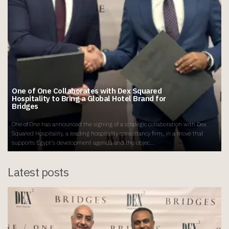
One of One Collaborates with Dex Squared
Hospitality to Bring a Global Hotel Brand for
Bridges
One of One has announced the signing of a strategic collaboration with Dex
Squared Hospitality, a leading hospitality consultancy firm, in a move that
supports Egypt's development agenda and the objec...
Latest posts