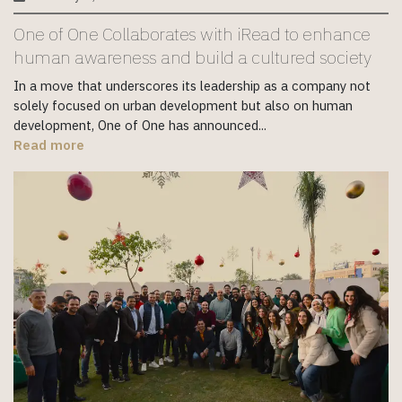
One of One Collaborates with iRead to enhance
human awareness and build a cultured society
In a move that underscores its leadership as a company not
solely focused on urban development but also on human
development, One of One has announced...
Read more