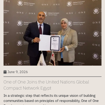
June 9, 2026
One of One Joins the United Nations Global
Compact Network Egypt
In a strategic step that reflects its unique vision of building
communities based on principles of responsibility, One of One