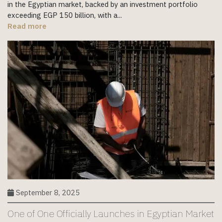
in the Egyptian market, backed by an investment portfolio
exceeding EGP 150 billion, with a...
Read more
September 8, 2025
One of One Officially Launches in Egyptian Market