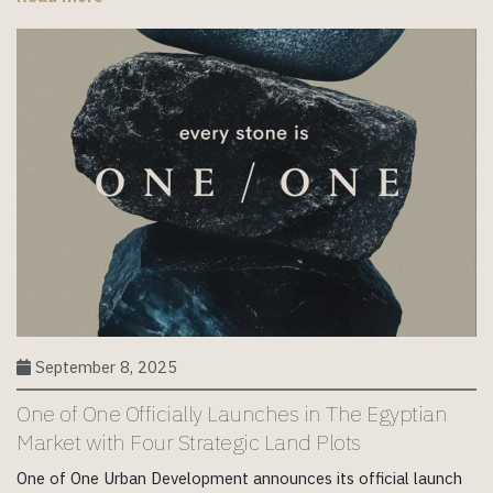
September 8, 2025
One of One Officially Launches in The Egyptian
Market with Four Strategic Land Plots
One of One Urban Development announces its official launch