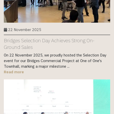
22 November 2025
Bridges Selection Day Achieves Strong On-
Ground Sales
On 22 November 2025, we proudly hosted the Selection Day
event for our Bridges Commercial Project at One of One's
Townhall, marking a major milestone ...
Read more