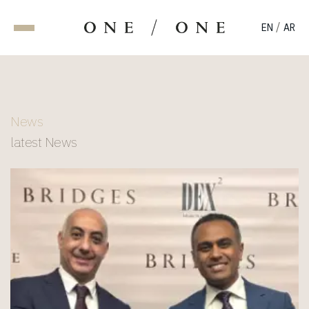
/
EN
AR
News
latest News