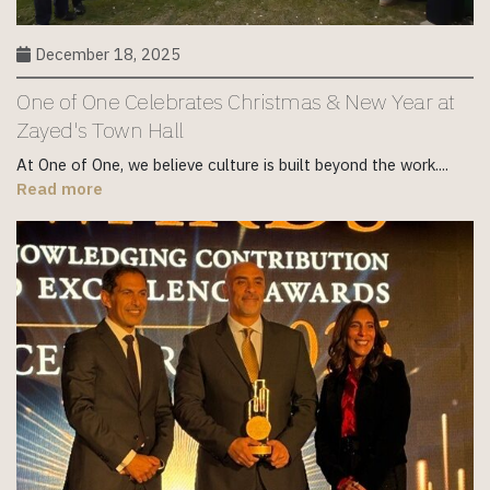
December 18, 2025
One of One Celebrates Christmas & New Year at
Zayed's Town Hall
At One of One, we believe culture is built beyond the work....
Read more