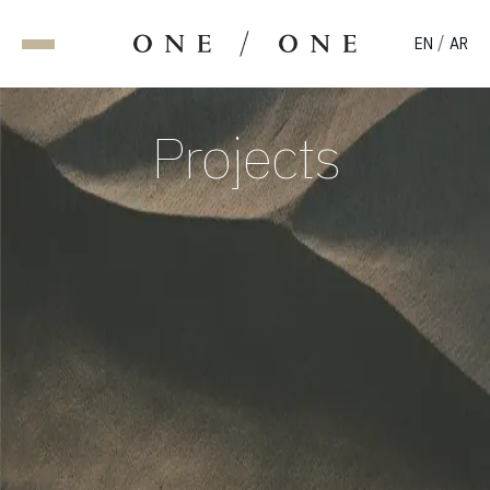
/
EN
AR
Projects