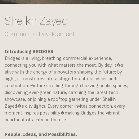
Sheikh Zayed
Commercial Development
Introducing BRIDGES
Bridges is a living, breathing commercial experience,
connecting you with what matters the most. By day, it�s
alive with the energy of innovators shaping the future; by
night, it transforms into a stage for culture, ideas, and
celebration. Picture strolling through buzzing public spaces,
discovering ever-green nature, catching the latest tech
showcase, or joining a rooftop gathering under Sheikh
Zayed�s city lights. Every corner invites connection, every
moment inspires possibility�making Bridges the vibrant
heartbeat of a city on the rise.
People, Ideas, and Possibilities.