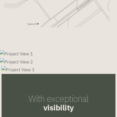
With exceptional
visibility