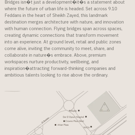
Bridges isn�t just a development�it�s a statement about
where the future of urban life is headed. Set across 9.10
Feddans in the heart of Sheikh Zayed, this landmark
destination merges architecture with nature, and innovation
with human connection. Flying bridges span across spaces,
creating dynamic connections that transform movement
into an experience. At ground level, retail and public zones
come alive, inviting the community to meet, share, and
collaborate in nature�s embrace. Above, premium
workspaces nurture productivity, wellbeing, and
inspiration�attracting forward-thinking companies and
ambitious talents looking to rise above the ordinary.